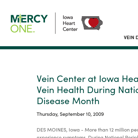
VEIN 
Vein Center at Iowa He
Vein Health During Nati
Disease Month
Thursday, September 10, 2009
DES MOINES, Iowa - More than 12 million peo
experience symptoms. During National Perip