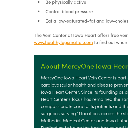
Be physically active
Control blood pressure
Eat a low-saturated-fat and low-cholest
The Vein Center at Iowa Heart offers free vein 
www.healthylegsmatter.com
to find out when
About MercyOne Iowa Heart
MercyOne Iowa Heart Vein Center is part o
cardiovascular health and disease preven
Iowa Heart Center. Since its founding as 
Heart Center's focus has remained the sam
compassionate care to its patients and the
surgeons serving 11 locations across the s
Methodist Medical Center and Iowa Luthera
Dedication to being the best has helped 