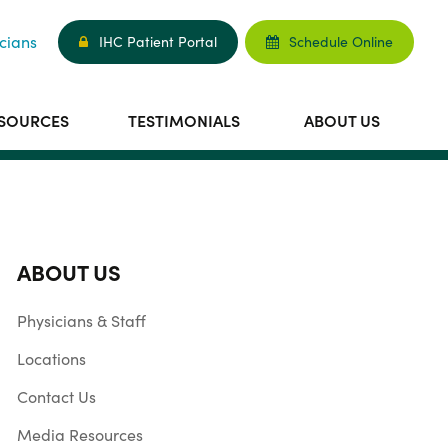
cians
IHC Patient Portal
Schedule Online
ESOURCES
TESTIMONIALS
ABOUT US
ABOUT US
Physicians & Staff
Locations
Contact Us
Media Resources