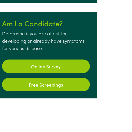
Am I a Candidate?
Determine if you are at risk for
developing or already have symptoms
for venous disease.
Online Survey
Free Screenings