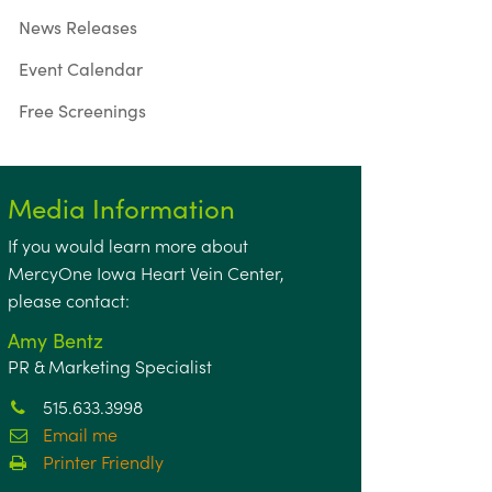
News Releases
Event Calendar
Free Screenings
Media Information
If you would learn more about
MercyOne Iowa Heart Vein Center,
please contact:
Amy Bentz
PR & Marketing Specialist
515.633.3998
Email me
Printer Friendly