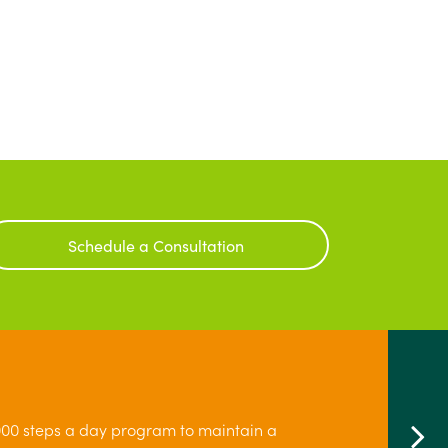
Schedule a Consultation
00 steps a day program to maintain a