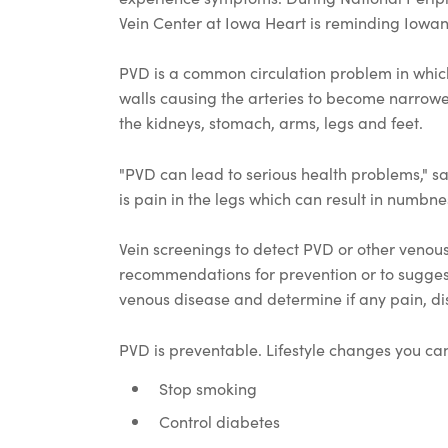
Vein Center at Iowa Heart is reminding Iowa
PVD is a common circulation problem in which f
walls causing the arteries to become narrowed
the kidneys, stomach, arms, legs and feet.
"PVD can lead to serious health problems," 
is pain in the legs which can result in numbnes
Vein screenings to detect PVD or other venou
recommendations for prevention or to suggest
venous disease and determine if any pain, dis
PVD is preventable. Lifestyle changes you can
Stop smoking
Control diabetes