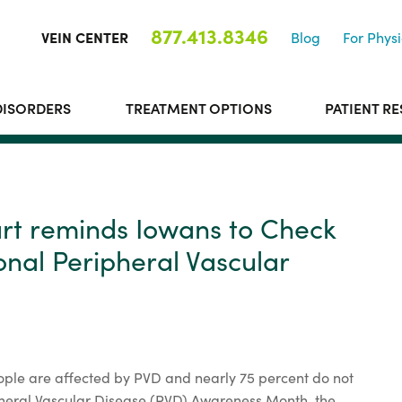
877.413.8346
VEIN CENTER
Blog
For Physi
DISORDERS
TREATMENT OPTIONS
PATIENT R
art reminds Iowans to Check
onal Peripheral Vascular
ple are affected by PVD and nearly 75 percent do not
heral Vascular Disease (PVD) Awareness Month, the