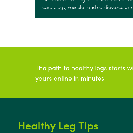
cardiology, vascular and cardiovascular su
The path to healthy legs starts w
yours online in minutes.
Healthy Leg Tips