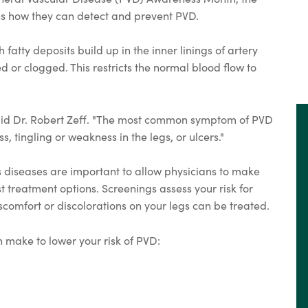
ns how they can detect and prevent PVD.
atty deposits build up in the inner linings of artery
 or clogged. This restricts the normal blood flow to
said Dr. Robert Zeff. "The most common symptom of PVD
s, tingling or weakness in the legs, or ulcers."
s diseases are important to allow physicians to make
 treatment options. Screenings assess your risk for
comfort or discolorations on your legs can be treated.
 make to lower your risk of PVD: