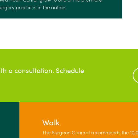
rgery practices in the nation.
ith a consultation. Schedule
Walk
The Surgeon General recommends the 10,0