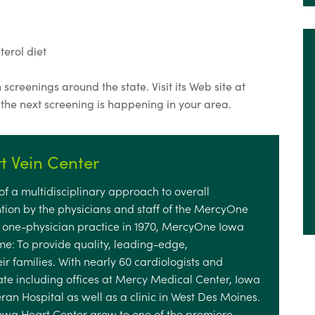
erol diet
screenings around the state. Visit its Web site at
 the next screening is happening in your area.
 Vein Center
f a multidisciplinary approach to overall
tion by the physicians and staff of the MercyOne
a one-physician practice in 1970, MercyOne Iowa
e: To provide quality, leading-edge,
ir families. With nearly 60 cardiologists and
tate including offices at Mercy Medical Center, Iowa
n Hospital as well as a clinic in West Des Moines.
Iowa Heart Center grow to one of the premiere