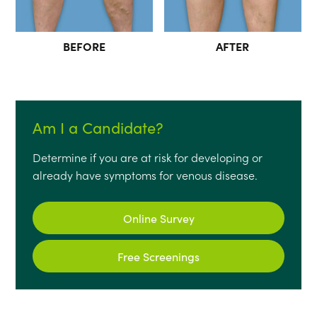
BEFORE
AFTER
Am I a Candidate?
Determine if you are at risk for developing or
already have symptoms for venous disease.
Online Survey
Free Screenings