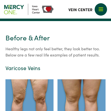
VEIN CENTER
Before & After
Healthy legs not only feel better, they look better too.
Below are a few real life examples of patient results.
Varicose Veins