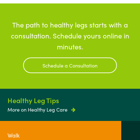
The path to healthy legs starts with a
consultation. Schedule yours online in
minutes.
Schedule a Consultation
Healthy Leg Tips
More on Healthy Leg Care
Walk