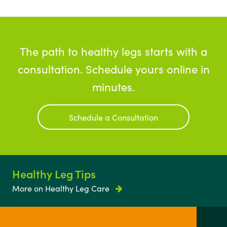
The path to healthy legs starts with a
consultation. Schedule yours online in
minutes.
Schedule a Consultation
Healthy Leg Tips
More on Healthy Leg Care