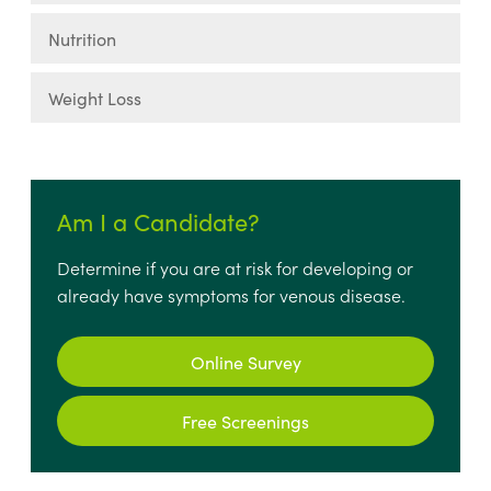
Nutrition
Weight Loss
Am I a Candidate?
Determine if you are at risk for developing or
already have symptoms for venous disease.
Online Survey
Free Screenings