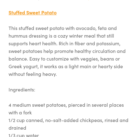
Stuffed Sweet Potato
This stuffed sweet potato with avocado, feta and
hummus dressing is a cozy winter meal that still
supports heart health. Rich in fiber and potassium,
sweet potatoes help promote healthy circulation and
balance. Easy to customize with veggies, beans or
Greek yogurt, it works as a light main or hearty side
without feeling heavy.
Ingredients:
4 medium sweet potatoes, pierced in several places
with a fork
1/2 cup canned, no-salt-added chickpeas, rinsed and
drained
1/3 cup water