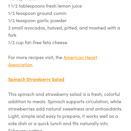
1 1/2 tablespoons fresh lemon juice
1/2 teaspoon ground cumin
1/2 teaspoon garlic powder
2 small avocados, halved, pitted, and mashed with a
fork
1/2 cup fat-free feta cheese
For more recipes visit, the
American Heart
Association
.
Spinach Strawberry Salad
This spinach and strawberry salad is a fresh, colorful
addition to meals. Spinach supports circulation, while
strawberries add natural sweetness and antioxidants.
Light, simple and easy to prepare, it works well as a
side dish or a quick lunch and fits naturally into
February eating.