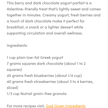
This berry and dark chocolate yogurt parfait is a
Valentine-friendly treat that’s lightly sweet and comes
together in minutes. Creamy yogurt, fresh berries and
a touch of dark chocolate make it perfect for
breakfast, a snack or a lighter dessert while
supporting circulation and overall wellness.
Ingredients:
1 cup plain low-fat Greek yogurt
7 grams squares dark chocolate (about 1 to 2
squares)
45 grams fresh blueberries (about 1/4 cup)
40 grams fresh strawberries (about 3 to 4 berries,
sliced)
1/3 cup Nutrail grain-free granola
For more recipes visit,
God Given Ingredients
.