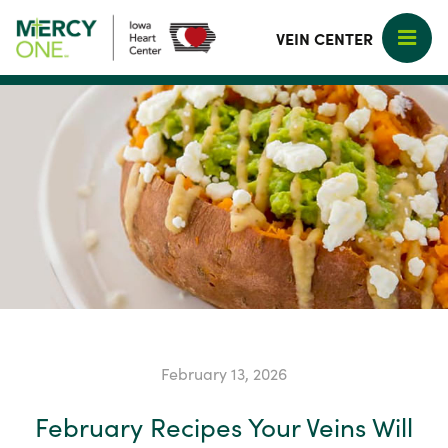
VEIN CENTER
February 13, 2026
February Recipes Your Veins Will