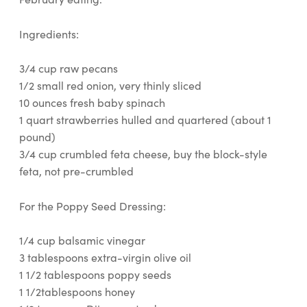
Ingredients:
3/4 cup raw pecans
1/2 small red onion, very thinly sliced
10 ounces fresh baby spinach
1 quart strawberries hulled and quartered (about 1
pound)
3/4 cup crumbled feta cheese, buy the block-style
feta, not pre-crumbled
For the Poppy Seed Dressing:
1/4 cup balsamic vinegar
3 tablespoons extra-virgin olive oil
1 1/2 tablespoons poppy seeds
1 1/2tablespoons honey