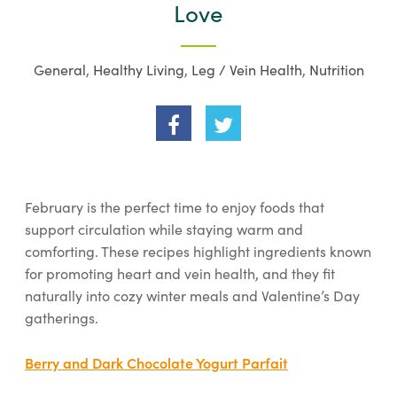
Love
General
,
Healthy Living
,
Leg / Vein Health
,
Nutrition
February is the perfect time to enjoy foods that
support circulation while staying warm and
comforting. These recipes highlight ingredients known
for promoting heart and vein health, and they fit
naturally into cozy winter meals and Valentine’s Day
gatherings.
Berry and Dark Chocolate Yogurt Parfait