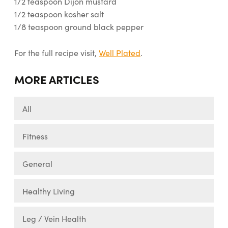
1/2 teaspoon Dijon mustard
1/2 teaspoon kosher salt
1/8 teaspoon ground black pepper
For the full recipe visit,
Well Plated
.
MORE ARTICLES
All
Fitness
General
Healthy Living
Leg / Vein Health